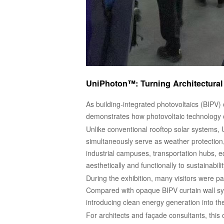
UniPhoton™: Turning Architectural
As building-integrated photovoltaics (BIPV)
demonstrates how photovoltaic technology ca
Unlike conventional rooftop solar systems, 
simultaneously serve as weather protection,
industrial campuses, transportation hubs, ed
aesthetically and functionally to sustainabilit
During the exhibition, many visitors were pa
Compared with opaque BIPV curtain wall syst
introducing clean energy generation into th
For architects and façade consultants, this