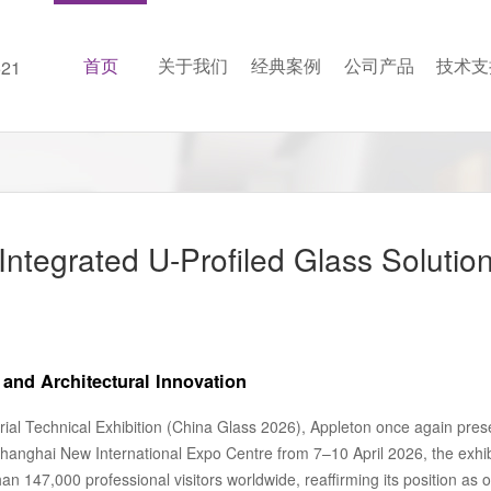
首页
关于我们
经典案例
公司产品
技术支
21
ntegrated U-Profiled Glass Solutio
and Architectural Innovation
rial Technical Exhibition (China Glass 2026), Appleton once again presen
 Shanghai New International Expo Centre from 7–10 April 2026, the exhi
n 147,000 professional visitors worldwide, reaffirming its position as on