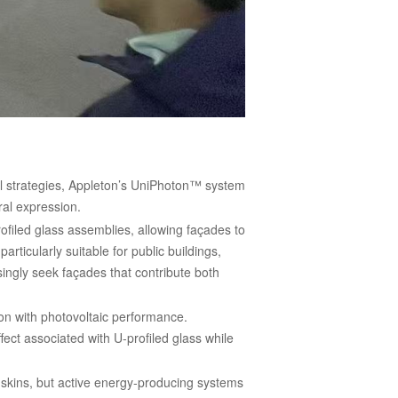
ral strategies, Appleton’s UniPhoton™ system
ral expression.
ofiled glass assemblies, allowing façades to
ticularly suitable for public buildings,
singly seek façades that contribute both
ion with photovoltaic performance.
ect associated with U-profiled glass while
 skins, but active energy-producing systems