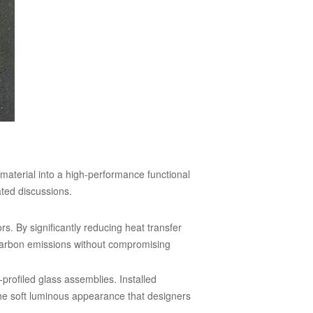
material into a high-performance functional
ated discussions.
rs. By significantly reducing heat transfer
l carbon emissions without compromising
profiled glass assemblies. Installed
the soft luminous appearance that designers