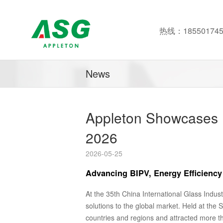
热线：185501745
News
Appleton Showcases I
2026
2026-05-25
Advancing BIPV, Energy Efficiency 
At the 35th China International Glass Indust
solutions to the global market. Held at the
countries and regions and attracted more tha