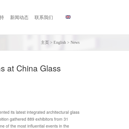
持
新闻动态
联系我们
主页
>
English
>
News
ns at China Glass
ted its latest integrated architectural glass
bition gathered 889 exhibitors from 31
e of the most influential events in the