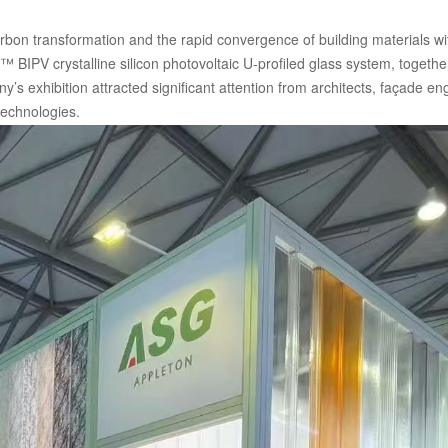
arbon transformation and the rapid convergence of building materials w
™ BIPV crystalline silicon photovoltaic U-profiled glass system, togethe
y’s exhibition attracted significant attention from architects, façade 
technologies.