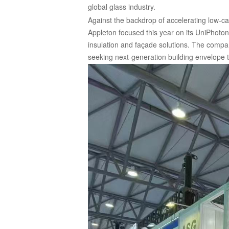
global glass industry.
Against the backdrop of accelerating low-c
Appleton focused this year on its UniPhoton
insulation and façade solutions. The compan
seeking next-generation building envelope 