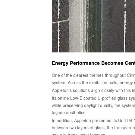
Energy Performance Becomes Centr
One of the clearest themes throughout Chin
system. Across the exhibition halls, energy 
Appleton’s solutions align closely with this in
Its online Low-E coated U-profiled glass sys
while preserving daylight quality, the syst
façade aesthetics.
In addition, Appleton presented its UniTIM™ 
between two layers of glass, the transpare
value in translucent façades.