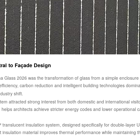
al to Façade Design
a Glass 2026 was the transformation of glass from a simple enclosure 
efficiency, carbon reduction and intelligent building technologies domin
dustry shift.
tem attracted strong interest from both domestic and international visito
em helps architects achieve stricter energy codes and lower operationa
translucent insulation system, designed specifically for double-layer U-
nt insulation material improves thermal performance while maintaining 