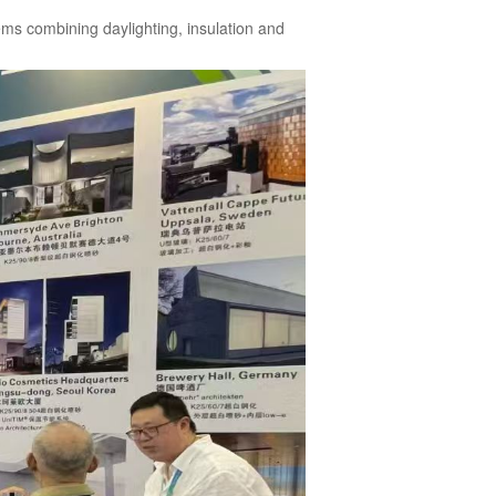
ms combining daylighting, insulation and