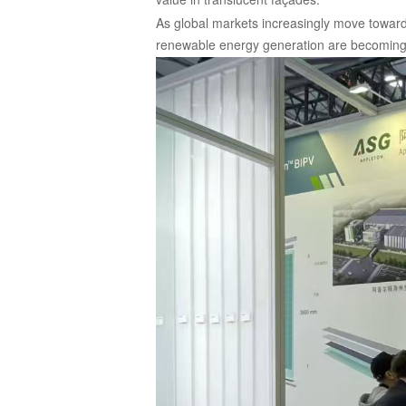
As global markets increasingly move toward
renewable energy generation are becoming 