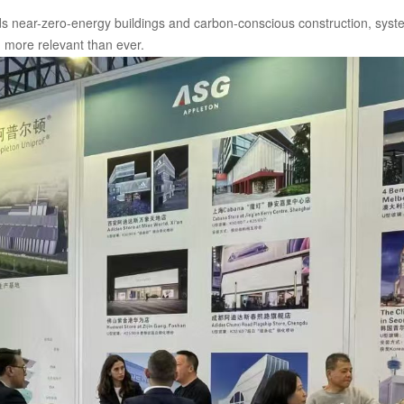
s near-zero-energy buildings and carbon-conscious construction, syste
more relevant than ever.