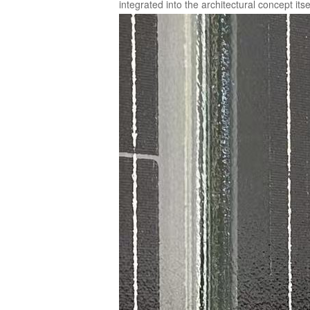
integrated into the architectural concept itse