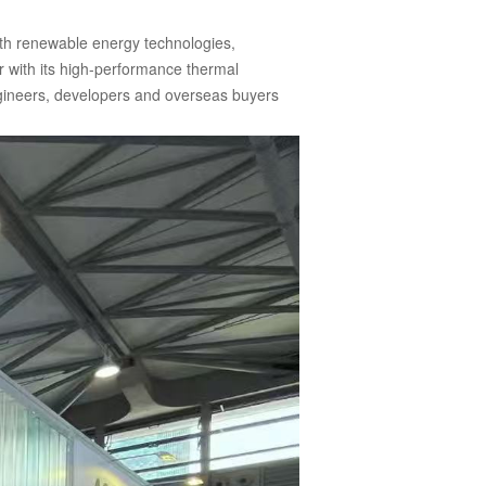
ith renewable energy technologies,
r with its high-performance thermal
engineers, developers and overseas buyers