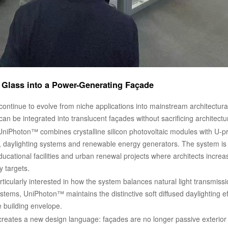
 Glass into a Power-Generating Façade
 continue to evolve from niche applications into mainstream architectu
n be integrated into translucent façades without sacrificing architectu
UniPhoton™ combines crystalline silicon photovoltaic modules with U-pr
 daylighting systems and renewable energy generators. The system is par
ucational facilities and urban renewal projects where architects increa
y targets.
rticularly interested in how the system balances natural light transmiss
ems, UniPhoton™ maintains the distinctive soft diffused daylighting eff
e building envelope.
 creates a new design language: façades are no longer passive exterior